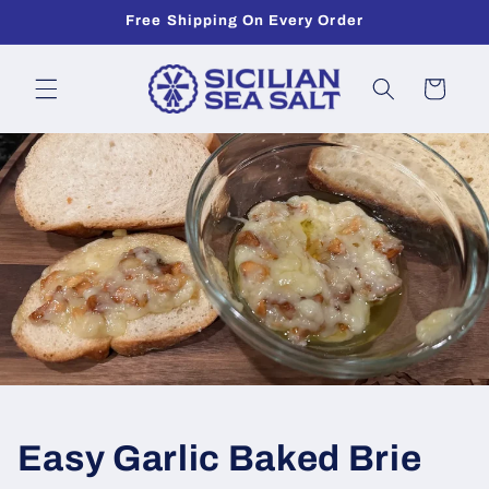
Skip to
Free Shipping On Every Order
content
Cart
Easy Garlic Baked Brie