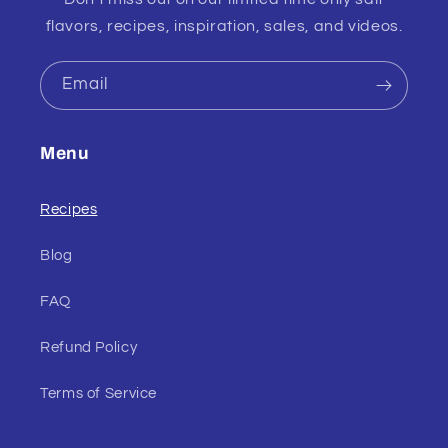
flavors, recipes, inspiration, sales, and videos.
Email
Menu
Recipes
Blog
FAQ
Refund Policy
Terms of Service