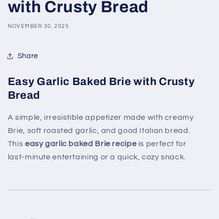
with Crusty Bread
NOVEMBER 30, 2025
Share
Easy Garlic Baked Brie with Crusty
Bread
A simple, irresistible appetizer made with creamy
Brie, soft roasted garlic, and good Italian bread.
This
easy garlic baked Brie recipe
is perfect for
last‑minute entertaining or a quick, cozy snack.