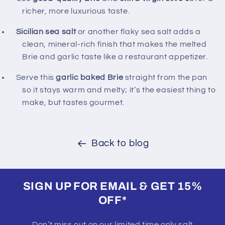
richer, more luxurious taste.
Sicilian sea salt
or another flaky sea salt adds a
clean, mineral‑rich finish that makes the melted
Brie and garlic taste like a restaurant appetizer.
Serve this
garlic baked Brie
straight from the pan
so it stays warm and melty; it’s the easiest thing to
make, but tastes gourmet.
Back to blog
SIGN UP FOR EMAIL & GET 15%
OFF*
Don’t miss out on our limited time only salt