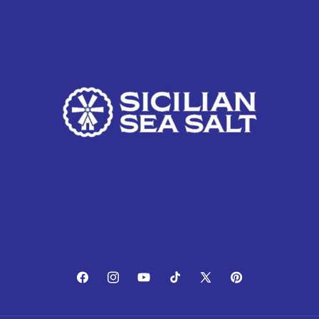
Facebook
Instagram
YouTube
TikTok
X
Pinterest
(Twitter)