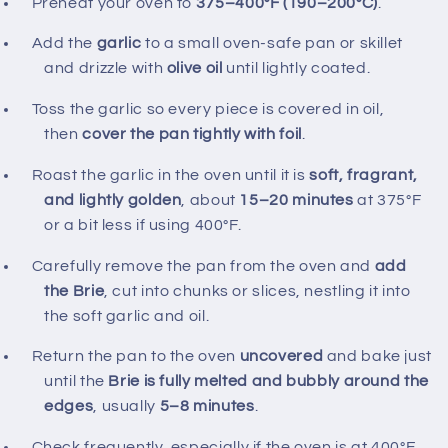
Preheat your oven to
375–400°F (190–200°C)
.
Add the
garlic
to a small oven‑safe pan or skillet
and drizzle with
olive oil
until lightly coated.
Toss the garlic so every piece is covered in oil,
then
cover the pan tightly with foil
.
Roast the garlic in the oven until it is
soft, fragrant,
and lightly golden
, about
15–20 minutes
at 375°F
or a bit less if using 400°F.
Carefully remove the pan from the oven and
add
the Brie
, cut into chunks or slices, nestling it into
the soft garlic and oil.
Return the pan to the oven
uncovered
and bake just
until the
Brie is fully melted and bubbly around the
edges
, usually
5–8 minutes
.
Check frequently, especially if the oven is at 400°F,