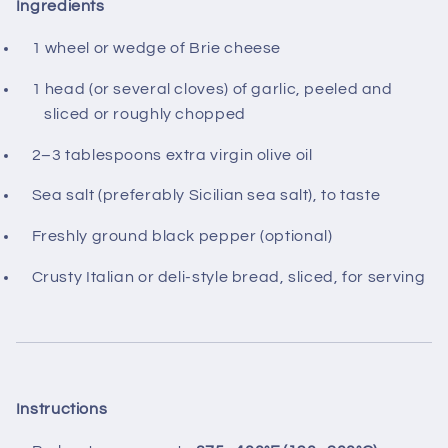
Ingredients
1 wheel or wedge of Brie cheese
1 head (or several cloves) of garlic, peeled and
sliced or roughly chopped
2–3 tablespoons extra virgin olive oil
Sea salt (preferably Sicilian sea salt), to taste
Freshly ground black pepper (optional)
Crusty Italian or deli‑style bread, sliced, for serving
Instructions