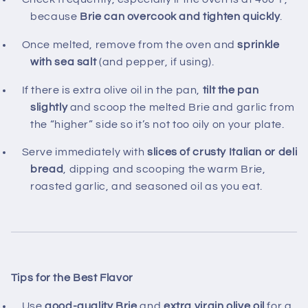
because
Brie can overcook and tighten quickly
.
Once melted, remove from the oven and
sprinkle
with sea salt
(and pepper, if using).
If there is extra olive oil in the pan,
tilt the pan
slightly
and scoop the melted Brie and garlic from
the “higher” side so it’s not too oily on your plate.
Serve immediately with
slices of crusty Italian or deli
bread
, dipping and scooping the warm Brie,
roasted garlic, and seasoned oil as you eat.
Tips for the Best Flavor
Use
good-quality Brie
and
extra virgin olive oil
for a