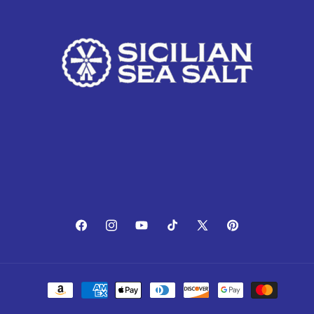
Facebook
Instagram
YouTube
TikTok
X
Pinterest
(Twitter)
Payment
methods