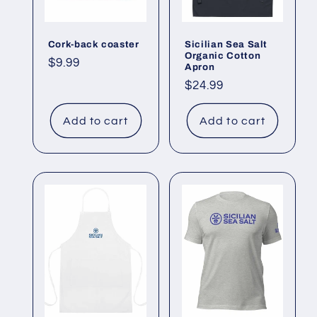
i
o
Cork-back coaster
Sicilian Sea Salt
Organic Cotton
Regular
$9.99
n
Apron
price
Regular
$24.99
:
price
Add to cart
Add to cart