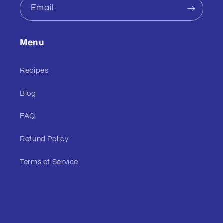
Email
Menu
Recipes
Blog
FAQ
Refund Policy
Terms of Service