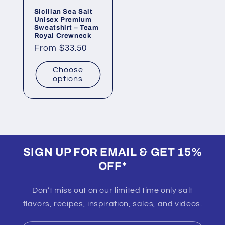
Sicilian Sea Salt
Unisex Premium
Sweatshirt – Team
Royal Crewneck
Regular
From $33.50
price
Choose
options
SIGN UP FOR EMAIL & GET 15%
OFF*
Don’t miss out on our limited time only salt
flavors, recipes, inspiration, sales, and videos.