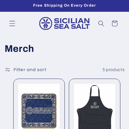
Skip to
Free Shipping On Every Order
content
Cart
C
Merch
o
l
Filter and sort
5 products
l
e
c
t