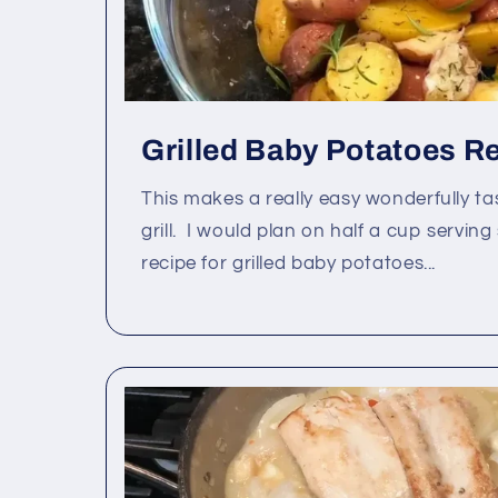
Grilled Baby Potatoes R
This makes a really easy wonderfully ta
grill. I would plan on half a cup serving
recipe for grilled baby potatoes...