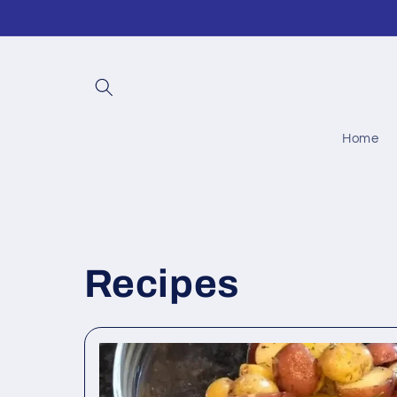
Skip to
content
Home
Recipes