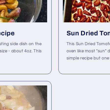
ecipe
Sun Dried To
sting side dish on the
This Sun Dried Tomat
 size - about 4oz. This
oven like most "sun" d
simple recipe but one o