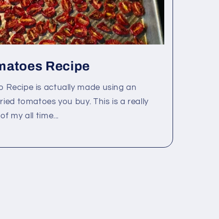
matoes Recipe
o Recipe is actually made using an
ried tomatoes you buy. This is a really
f my all time...