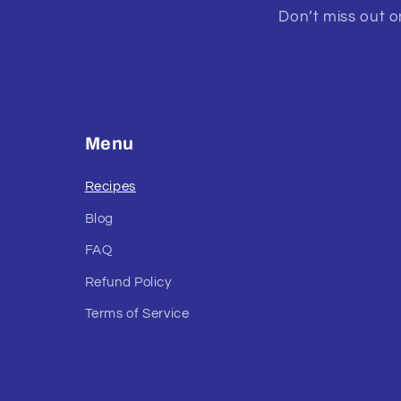
Don’t miss out on
Menu
Recipes
Blog
FAQ
Refund Policy
Terms of Service