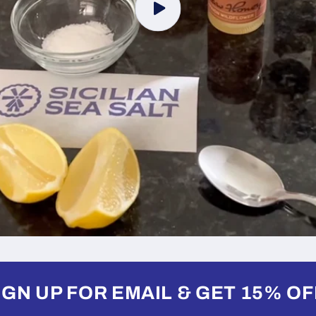
IGN UP FOR EMAIL & GET 15% OF