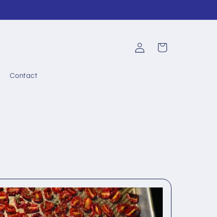
Log
Cart
in
Contact