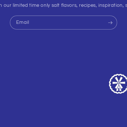
 our limited time only salt flavors, recipes, inspiration, 
Email