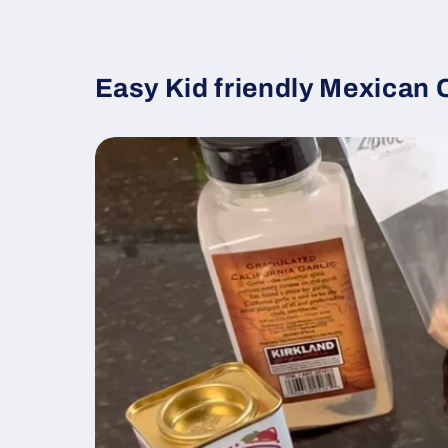
Easy Kid friendly Mexican