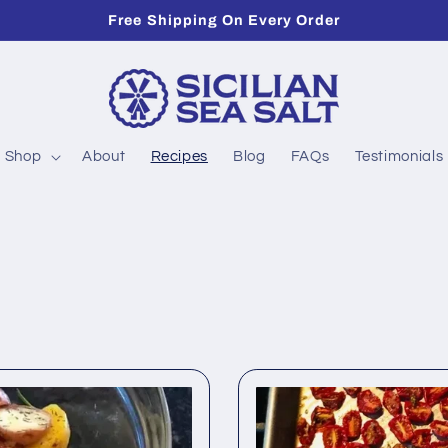
Free Shipping On Every Order
Shop
About
Recipes
Blog
FAQs
Testimonials