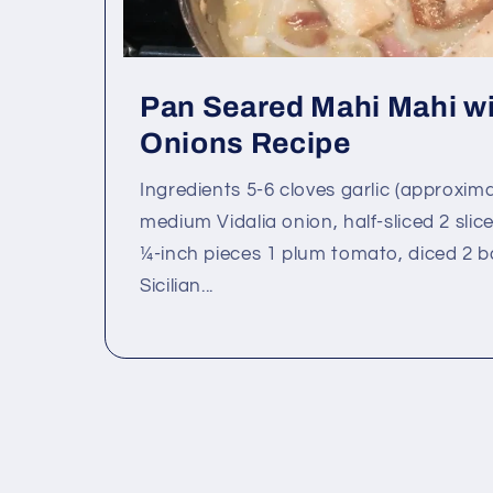
Pan Seared Mahi Mahi wi
Onions Recipe
Ingredients 5-6 cloves garlic (approxim
medium Vidalia onion, half-sliced 2 slice
¼-inch pieces 1 plum tomato, diced 2 b
Sicilian...