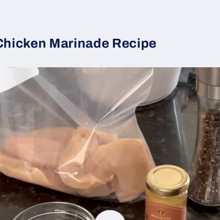
 Chicken Marinade Recipe