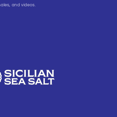
sales, and videos.