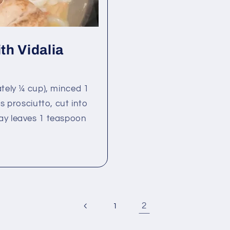
th Vidalia
ately ¼ cup), minced 1
s prosciutto, cut into
ay leaves 1 teaspoon
2
1